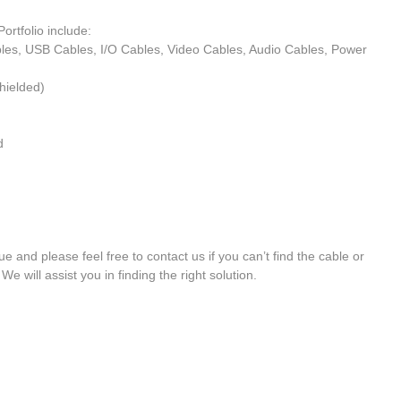
ortfolio include: 
bles, USB Cables, I/O Cables, Video Cables, Audio Cables, Power 
ielded)  
  
e and please feel free to contact us if you can’t find the cable or 
We will assist you in finding the right solution.