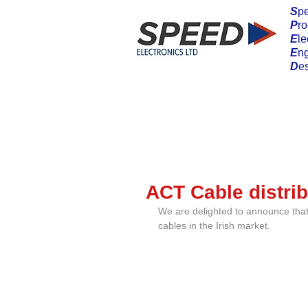
S
pe
P
ro
E
le
E
n
D
e
ACT Cable distrib
We are delighted to announce that 
cables in the Irish market.