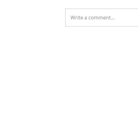
Write a comment...