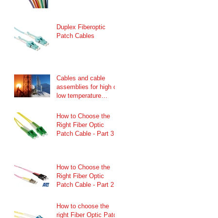
Duplex Fiberoptic
Patch Cables
Cables and cable
assemblies for high or
low temperature
ranges
How to Choose the
Right Fiber Optic
Patch Cable - Part 3
How to Choose the
Right Fiber Optic
Patch Cable - Part 2
How to choose the
right Fiber Optic Patch