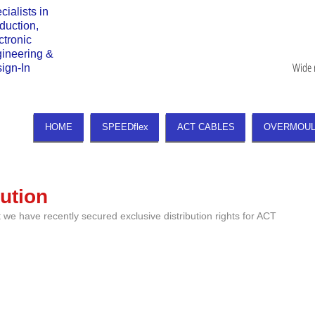
cialists in
duction,
ctronic
gineering &
Wide 
sign-In
HOME
SPEEDflex
ACT CABLES
OVERMOUL
ution
we have recently secured exclusive distribution rights for ACT 