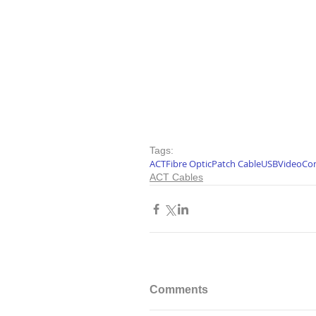
Tags:
ACT
Fibre Optic
Patch Cable
USB
Video
Co
ACT Cables
Comments