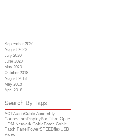
September 2020
August 2020
July 2020
June 2020
May 2020
October 2018
August 2018
May 2018
April 2018
Search By Tags
ACT
Audio
Cable Assembly
Connectors
DisplayPort
Fibre Optic
HDMI
Network Cable
Patch Cable
Patch Panel
Power
SPEEDflex
USB
Video