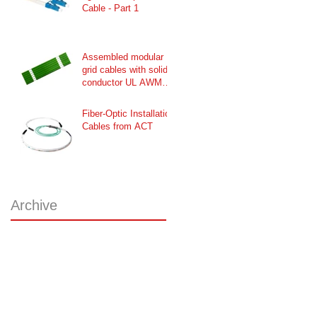
Cable - Part 1
Assembled modular
grid cables with solid
conductor UL AWM
Style 2651 / CSA
Fiber-Optic Installation
Cables from ACT
Archive