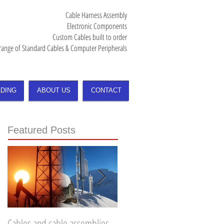
Cable Harness Assembly
Electronic Components
Custom Cables built to order
range of Standard Cables & Computer Peripherals
DING
ABOUT US
CONTACT
Featured Posts
Cables and cable assemblies
How to choose the right Fiber