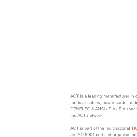
ACT is a leading manufacturer in c
modular cables, power cords, audi
CENELEC & ANSI / TIA / EIA specifi
the ACT network.
ACT is part of the multinational 
TK
an ISO 9001 certified organisation