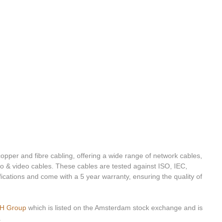
opper and fibre cabling, offering a wide range of network cables, 
o & video cables. These cables are tested against ISO, IEC, 
cations and come with a 5 year warranty, ensuring the quality of 
H Group
 which is listed on the Amsterdam stock exchange and is 
.