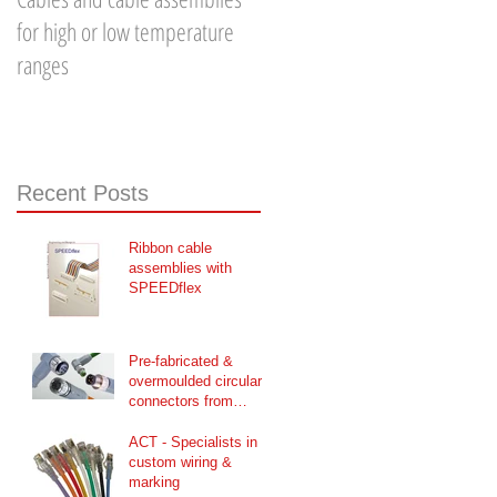
for high or low temperature
Optic Patch Cable - Part 1
ranges
Recent Posts
Ribbon cable
assemblies with
SPEEDflex
Pre-fabricated &
overmoulded circular
connectors from
CONEC
ACT - Specialists in
custom wiring &
marking