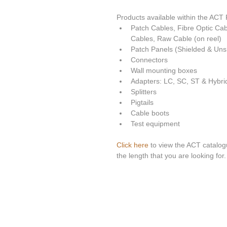
Products available within the ACT P
Patch Cables, Fibre Optic Ca
Cables, Raw Cable (on reel)  
Patch Panels (Shielded & Unsh
Connectors  
Wall mounting boxes  
Adapters: LC, SC, ST & Hybrid
Splitters  
Pigtails  
Cable boots  
Test equipment 
Click here
 to view the ACT catalogu
the length that you are looking for. 