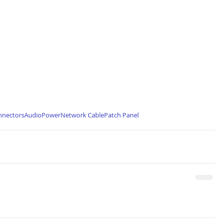
nnectors
Audio
Power
Network Cable
Patch Panel