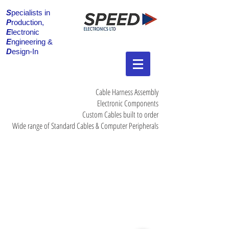
S
pecialists in
P
roduction,
E
lectronic
E
ngineering &
D
esign-In
Cable Harness Assembly
Electronic Components
Custom Cables built to order
Wide range of Standard Cables & Computer Peripherals